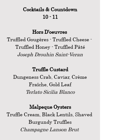
Cocktails & Countdown
10 - 11
Hors D'oeuvres 
Truffled Gougères - Truffled Cheese - 
Truffled Honey - Truffled Pâté
Joseph Drouhin Saint-Veran
Truffle Custard
 Dungeness Crab, Caviar, Crème 
Fraîche, Gold Leaf
Terlato Sicilia Blanco
Malpeque Oysters
Truffle Cream, Black Lentils, Shaved 
Burgundy Truffles
Champagne Lanson Brut 