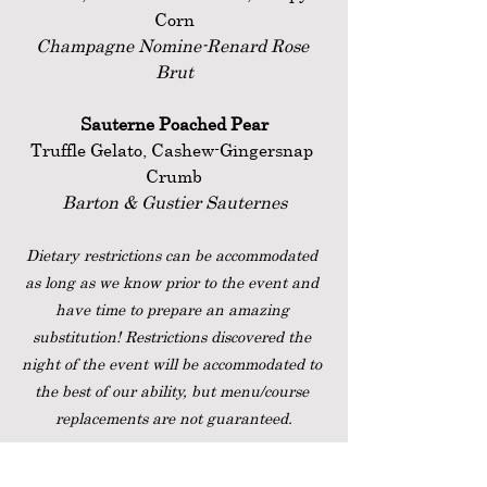
Corn
Champagne Nomine-Renard Rose 
Brut
Sauterne Poached Pear
Truffle Gelato, Cashew-Gingersnap 
Crumb
Barton & Gustier Sauternes
Dietary restrictions can be accommodated 
as long as we know prior to the event and 
have time to prepare an amazing 
substitution! Restrictions discovered the 
night of the event will be accommodated to 
the best of our ability, but menu/course 
replacements are not guaranteed.
Saturday, December 31, 