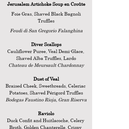
Jerusalem Artichoke Soup en Croûte
 Foie Gras, Shaved Black Bagnoli 
Truffles
Feudi di San Gregorio Falanghina
Diver Scallops
Cauliflower Puree, Veal Demi-Glace, 
Shaved Alba Truffles, Lardo
Chateau de Meursault Chardonnay
Duet of Veal
Braised Cheek, Sweetbreads, Celeriac 
Potatoes, Shaved Périgord Truffles
Bodegas Faustino Rioja, Gran Riserva
Raviolo
Duck Confit and Huitlacoche, Celery 
Broth, Golden Chanterelle, Crispy 