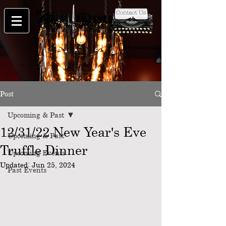
Post
Upcoming & Past
12/31/22 New Year's Eve
Upcoming & Past
Truffle Dinner
Upcoming Events
Updated:
Jun 25, 2024
Past Events