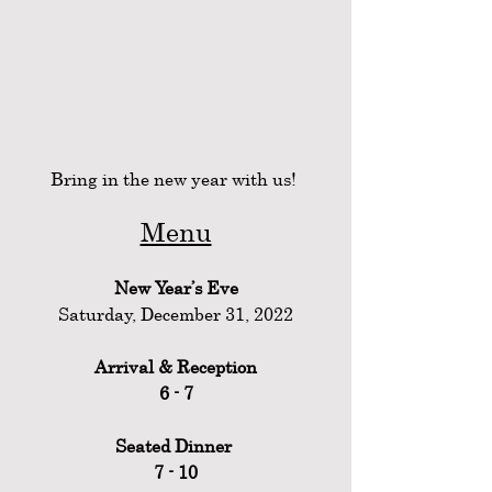
Bring in the new year with us! 
Menu
New Year’s Eve
Saturday, December 31, 2022
Arrival & Reception
6 - 7
Seated Dinner 
7 - 10