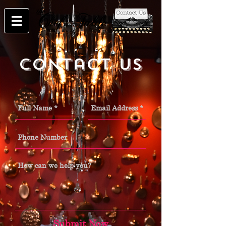
Contact Us
Submit Now