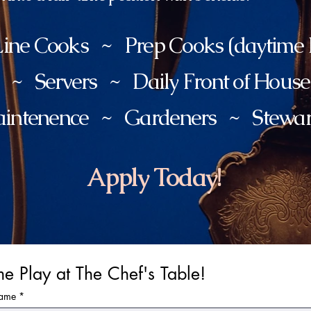
ine Cooks ~ Prep Cooks (daytime h
s ~ Servers ~ Daily Front of Hous
intenence ~ Gardeners ~ Stewa
Apply Today!
e Play at The Chef's Table!
Name
*