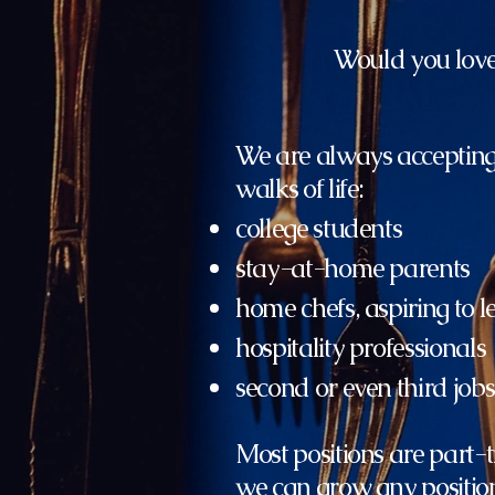
Would you love 
We are always accepting
walks of life:
college students
stay-at-home parents
home chefs, aspiring to 
hospitality professionals
second or even third jobs
Most positions are part-t
we can grow any position 