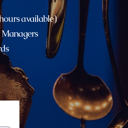
ours available)
e Managers
rds