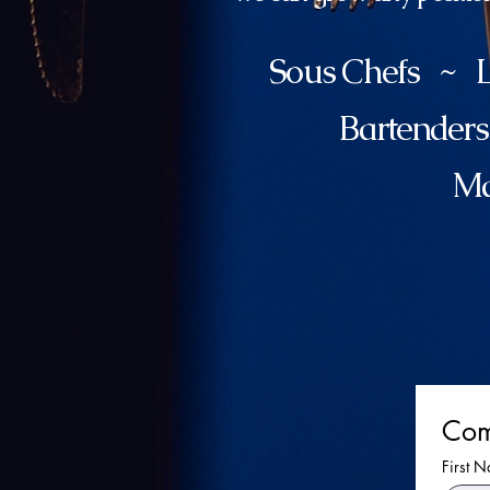
Sous Chefs ~ L
Bartender
Ma
Com
First 