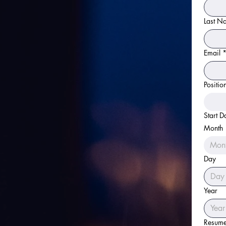
Last N
Email
Positio
Start D
Month
Mon
Day
Year
Resum