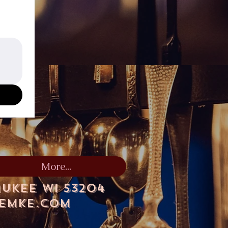
More...
aukee WI 53204
lemke.com