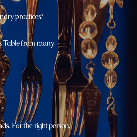
nary practices?
's Table from many
nds. For the right person,