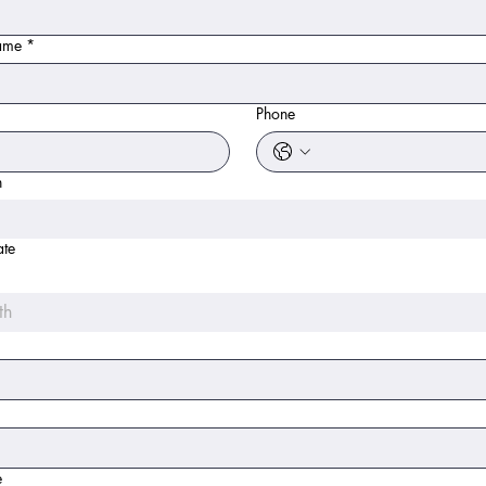
ame
*
*
Phone
n
ate
th
e