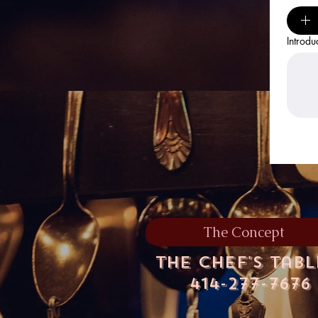
Introdu
The Concept
The Chef's Tab
414-277-7676