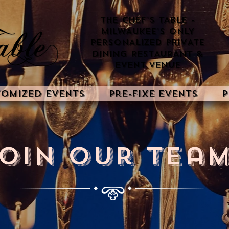
THE CHEF'S TABLE -
MILWAUKEE'S ONLY
PERSONALIZED PRIVATE
DINING RESTAURANT &
EVENT VENUE
tomized Events
Pre-Fixe Events
P
oin Our Team