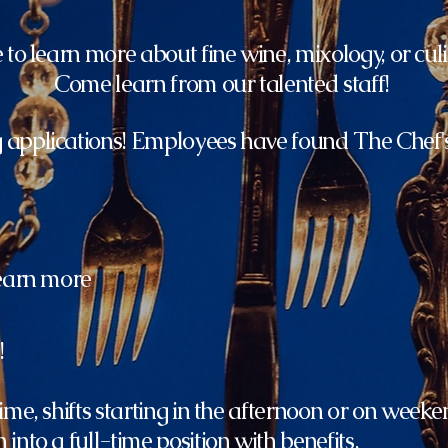
to learn more about fine wine, mixology, or culi
Come learn from our talented staff!
 applications! Employees have found The Chef
learn more
!
ime, shifts starting in the afternoon or on weeke
into a full-time position with benefits.