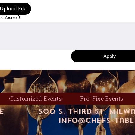
Upload File
ce Yourself!
Apply
Customized Events
Pre-Fixe Events
le
500 S. Third St, Milw
info@chefs-tab