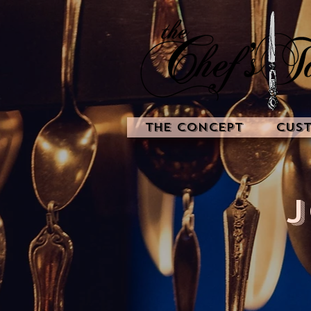
The Concept
Cus
J