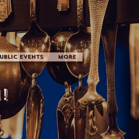
ublic Events
More
!