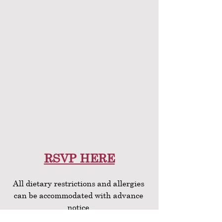
RSVP HERE
All dietary restrictions and allergies 
can be accommodated with advance 
notice.
If you sign up separately but with 