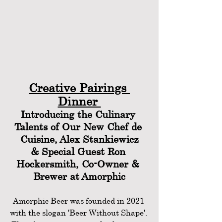
Creative Pairings 
Dinner 
Introducing the Culinary 
Talents of Our New Chef de 
Cuisine, Alex Stankiewicz
& Special Guest Ron 
Hockersmith, Co-Owner & 
Brewer at Amorphic
Amorphic Beer was founded in 2021 
with the slogan 'Beer Without Shape'. 