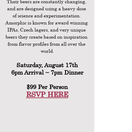
Their beers are constantly changing, 
and are designed using a heavy dose 
of science and experimentation. 
Amorphic is known for award winning 
IPAs, Czech lagers, and very unique 
beers they create based on inspiration 
from flavor profiles from all over the 
world.
Saturday, August 17th
6pm Arrival ~ 7pm Dinner
$99 Per Person
RSVP HERE