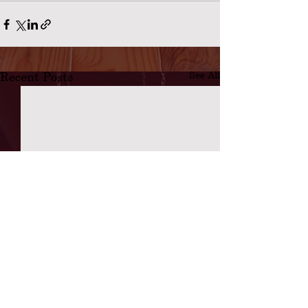
Recent Posts
See All