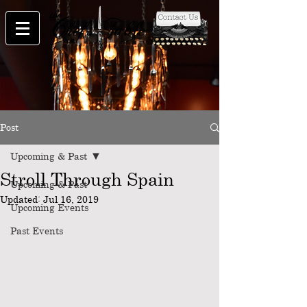
Post
Upcoming & Past
Stroll Through Spain
Upcoming & Past
Updated:
Jul 16, 2019
Upcoming Events
Past Events