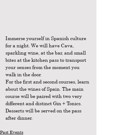
Immerse yourself in Spanish culture 
for a night. We will have Cava, 
sparkling wine, at the bar, and small 
bites at the kitchen pass to transport 
your senses from the moment you 
walk in the door. 
For the first and second courses, learn 
about the wines of Spain. The main 
course will be paired with two very 
different and distinct Gin + Tonics. 
Desserts will be served on the pass 
after dinner. 
Past Events