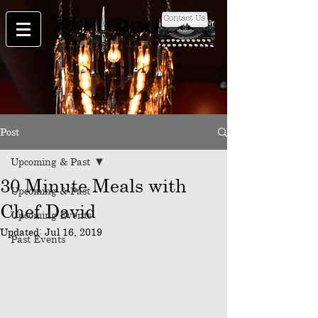
Post
Upcoming & Past
30 Minute Meals with
Upcoming & Past
Chef David
Upcoming Events
Updated:
Jul 16, 2019
Past Events