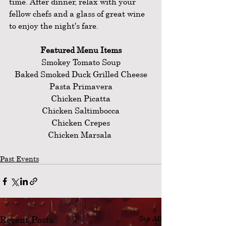
time. After dinner, relax with your 
fellow chefs and a glass of great wine 
to enjoy the night's fare.
Featured Menu Items
Smokey Tomato Soup
Baked Smoked Duck Grilled Cheese
Pasta Primavera
Chicken Picatta
Chicken Saltimbocca
Chicken Crepes
Chicken Marsala 
Past Events
Recent Posts
See All