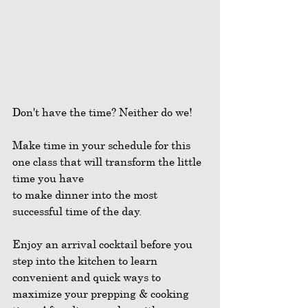
Don't have the time? Neither do we!
Make time in your schedule for this 
one class that will transform the little 
time you have
to make dinner into the most 
successful time of the day.
Enjoy an arrival cocktail before you 
step into the kitchen to learn 
convenient and quick ways to 
maximize your prepping & cooking 