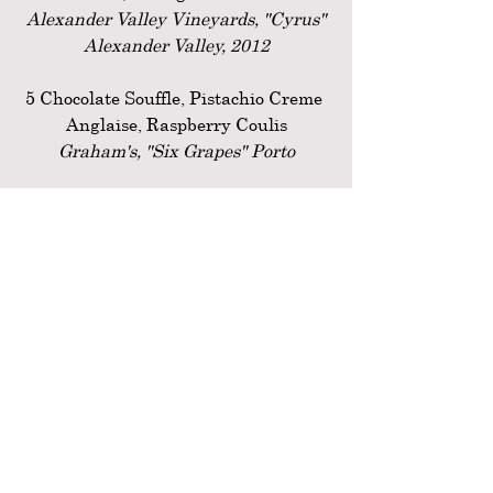
Alexander Valley Vineyards, "Cyrus"
Alexander Valley, 2012
5 Chocolate Souffle, Pistachio Creme 
Anglaise, Raspberry Coulis
Graham's, "Six Grapes" Porto
Anodyne French Press Coffee Service
Past Events
Recent Posts
See All