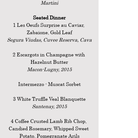
Martini
Seated Dinner
1 Les Oeufs Surprise au Caviar, 
Zabaione, Gold Leaf
Segura Viudas, Cuvee Reserva, Cava
2 Escargots in Champagne with 
Hazelnut Butter
Macon-Lugny, 2015
Intermezzo - Muscat Sorbet
3 White Truffle Veal Blanquette
Santenay, 2015
4 Coffee Crusted Lamb Rib Chop, 
Candied Rosemary, Whipped Sweet 
Potato, Pomegranate Arils