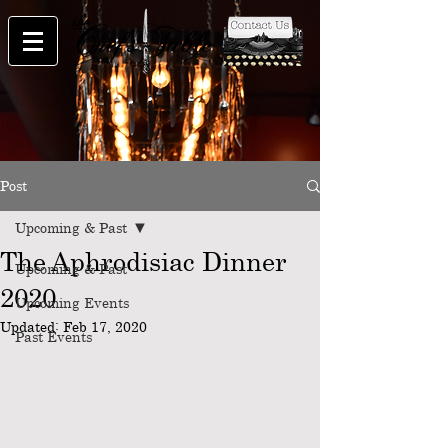
Post
Upcoming & Past
The Aphrodisiac Dinner
Upcoming & Past
2020
Upcoming Events
Updated:
Feb 17, 2020
Past Events