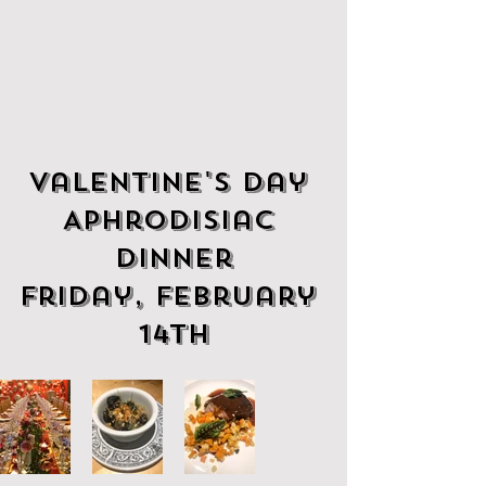
Valentine's Day 
Aphrodisiac 
Dinner
Friday, February 
14th