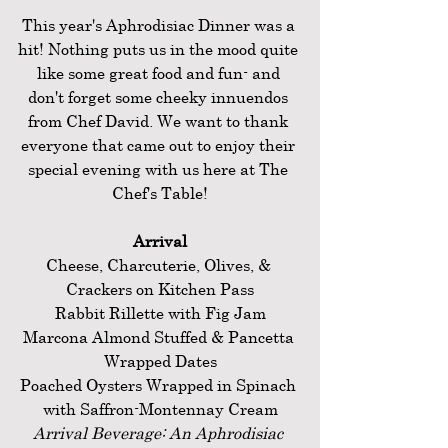
This year's Aphrodisiac Dinner was a 
hit! Nothing puts us in the mood quite 
like some great food and fun- and 
don't forget some cheeky innuendos 
from Chef David. We want to thank 
everyone that came out to enjoy their 
special evening with us here at The 
Chef's Table!
Arrival
Cheese, Charcuterie, Olives, & 
Crackers on Kitchen Pass
Rabbit Rillette with Fig Jam
Marcona Almond Stuffed & Pancetta 
Wrapped Dates
Poached Oysters Wrapped in Spinach 
with Saffron-Montennay Cream
Arrival Beverage: An Aphrodisiac 