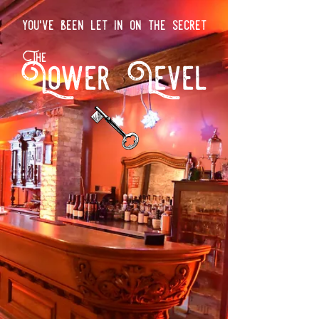
you've been let in on the secret
The
Lower Level