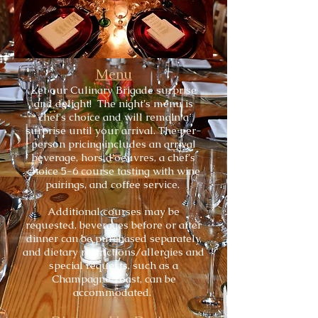
Menu
Let our Culinary Brigade surprise
and delight!
The night's menu is
chef's choice and will remain a
surprise until your arrival. The per-
person pricing includes an arrival
beverage, hors d'oeuvres, a chef's
choice 5-6 course tasting with wine
pairings, and coffee service.
Additional courses may be
requested, beverages before or after
dinner can be purchased separately,
and dietary restrictions/allergies and
special requests, such as a
Champagne Toast, can be
accommodated.