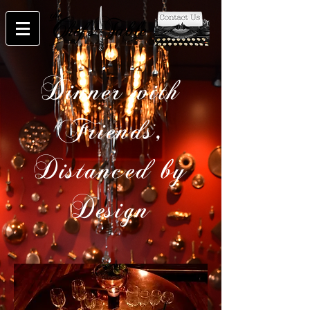
Dinner with
Friends,
Distanced by
Design