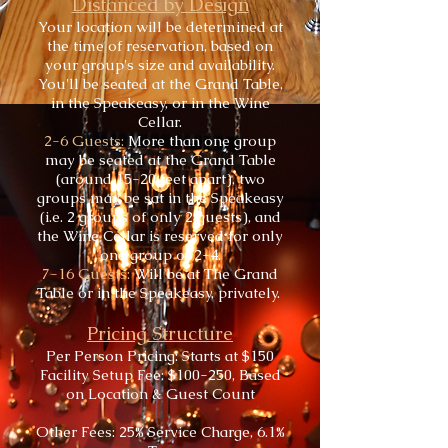
Distanced by Design
Your location will be determined at
the time of reservation, based on
your group's size and availability.
You'll be seated at the Grand Table,
in the Speakeasy, or in the Wine
Cellar.
2-6 Guests:
More than one group
may be seated at the Grand Table
(around 15-20 feet apart), two
groups may be sat in the Speakeasy
(i.e. 2 groups of only 2 guests), and
the Wine Cellar is reserved for only
one group of 2-4.
7-16 Guests:
Will be at The Grand
Table or in the Speakeasy, privately.
Pricing Structure
Per Person Pricing: Starts at $150
Facility Setup Fee: $100-250, Based
on Location & Guest Count
Other Fees: 25% Service Charge, 6.1%