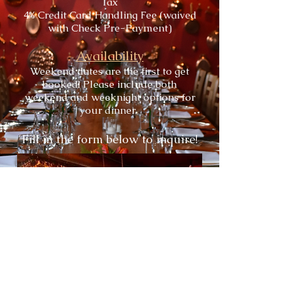
Tax
4% Credit Card Handling Fee (waived
with Check Pre-Payment)
Availability
Weekend dates are the first to get
booked! Please include both
weekend and weeknight options for
your dinner.
Fill in the form below to inquire!